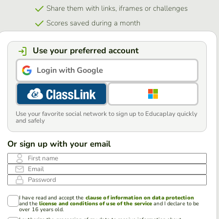
Share them with links, iframes or challenges
Scores saved during a month
Use your preferred account
Login with Google
Use your favorite social network to sign up to Educaplay quickly
and safely
Or sign up with your email
First name
Email
Password
I have read and accept the
clause of information on data protection
and the
license and conditions of use of the service
and I declare to be
over 16 years old.