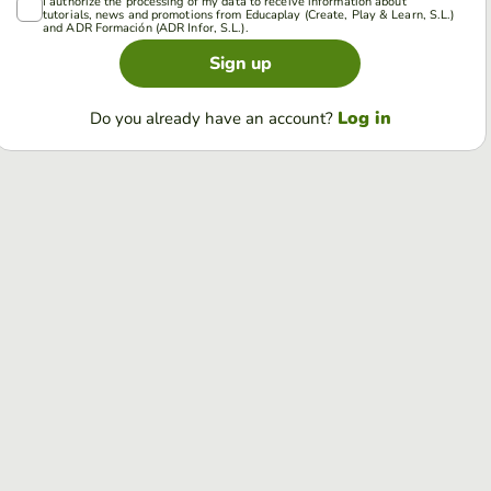
I authorize the processing of my data to receive information about
tutorials, news and promotions from Educaplay (Create, Play & Learn, S.L.)
and ADR Formación (ADR Infor, S.L.).
Sign up
Log in
Do you already have an account?