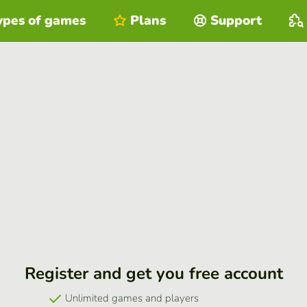
ypes of games
Plans
Support
Register and get you free account
Unlimited games and players