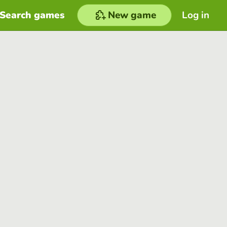
Search games
New game
Log in