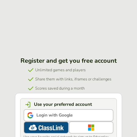
Register and get you free account
Unlimited games and players
Share them with links, iframes or challenges
Scores saved during a month
Use your preferred account
Login with Google
Use your favorite social network to sign up to Educaplay