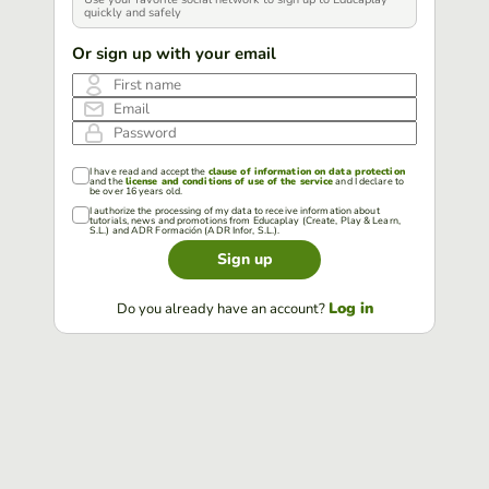
quickly and safely
Or sign up with your email
First name
Email
Password
I have read and accept the
clause of information on data protection
and the
license and conditions of use of the service
and I declare to
be over 16 years old.
I authorize the processing of my data to receive information about
tutorials, news and promotions from Educaplay (Create, Play & Learn,
S.L.) and ADR Formación (ADR Infor, S.L.).
Sign up
Log in
Do you already have an account?