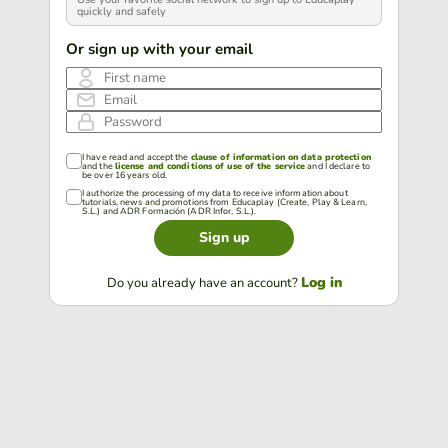
quickly and safely
Or sign up with your email
First name
Email
Password
I have read and accept the
clause of information on data protection
and the
license and conditions of use of the service
and I declare to
be over 16 years old.
I authorize the processing of my data to receive information about
tutorials, news and promotions from Educaplay (Create, Play & Learn,
S.L.) and ADR Formación (ADR Infor, S.L.).
Sign up
Log in
Do you already have an account?