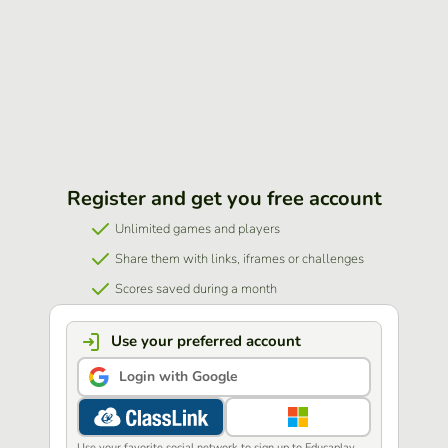
Register and get you free account
Unlimited games and players
Share them with links, iframes or challenges
Scores saved during a month
Use your preferred account
Login with Google
Use your favorite social network to sign up to Educaplay