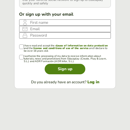
quickly and safely
Or sign up with your email
First name
Email
Password
I have read and accept the
clause of information on data protection
and the
license and conditions of use of the service
and I declare to
be over 16 years old.
I authorize the processing of my data to receive information about
tutorials, news and promotions from Educaplay (Create, Play & Learn,
S.L.) and ADR Formación (ADR Infor, S.L.).
Sign up
Log in
Do you already have an account?