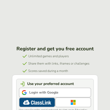
Register and get you free account
Unlimited games and players
Share them with links, iframes or challenges
Scores saved during a month
Use your preferred account
Login with Google
Use your favorite social network to sign up to Educaplay