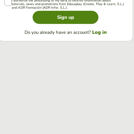
I authorize the processing of my data to receive information about
tutorials, news and promotions from Educaplay (Create, Play & Learn, S.L.)
and ADR Formación (ADR Infor, S.L.).
Sign up
Log in
Do you already have an account?