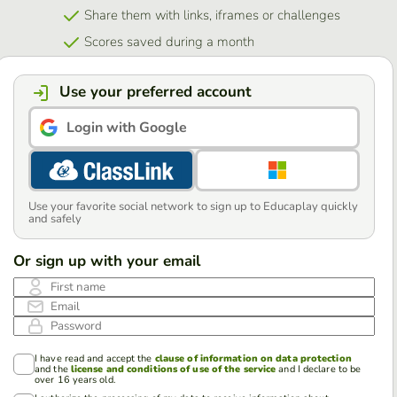
Share them with links, iframes or challenges
Scores saved during a month
Use your preferred account
Login with Google
Use your favorite social network to sign up to Educaplay quickly
and safely
Or sign up with your email
First name
Email
Password
I have read and accept the
clause of information on data protection
and the
license and conditions of use of the service
and I declare to be
over 16 years old.