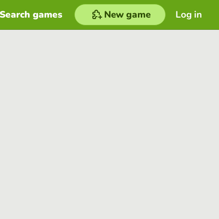
Search games
New game
Log in