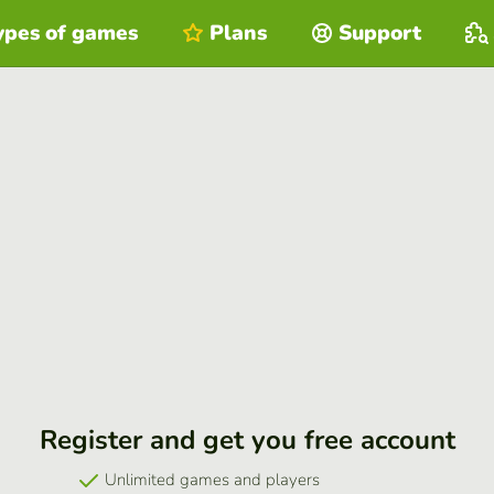
ypes of games
Plans
Support
Register and get you free account
Unlimited games and players