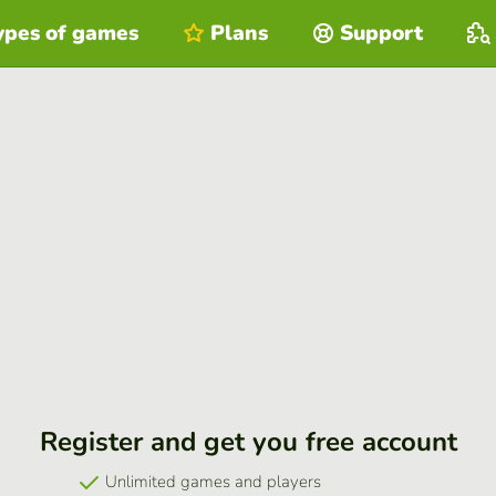
ypes of games
Plans
Support
Register and get you free account
Unlimited games and players