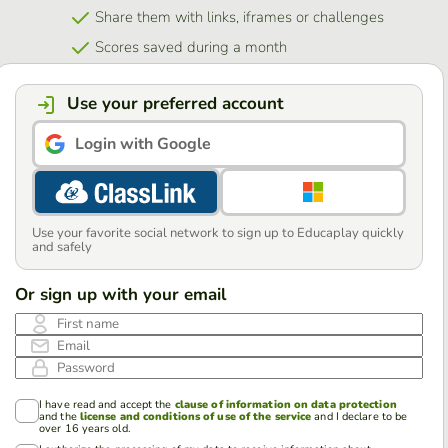
Share them with links, iframes or challenges
Scores saved during a month
Use your preferred account
Login with Google
Use your favorite social network to sign up to Educaplay quickly
and safely
Or sign up with your email
First name
Email
Password
I have read and accept the
clause of information on data protection
and the
license and conditions of use of the service
and I declare to be
over 16 years old.