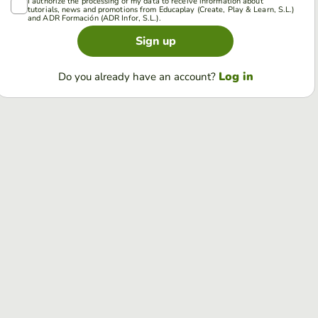
I authorize the processing of my data to receive information about
tutorials, news and promotions from Educaplay (Create, Play & Learn, S.L.)
and ADR Formación (ADR Infor, S.L.).
Sign up
Log in
Do you already have an account?