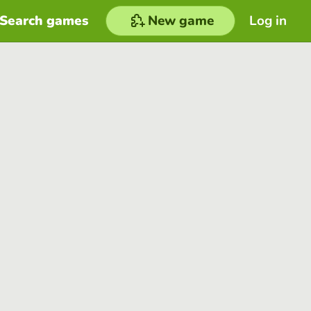
Search games
New game
Log in