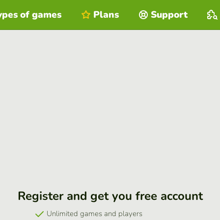
ypes of games
Plans
Support
Register and get you free account
Unlimited games and players