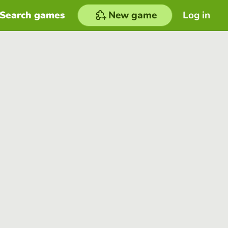
Search games
New game
Log in