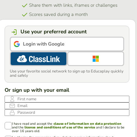
Share them with links, iframes or challenges
Scores saved during a month
Use your preferred account
Login with Google
Use your favorite social network to sign up to Educaplay quickly
and safely
Or sign up with your email
First name
Email
Password
I have read and accept the
clause of information on data protection
and the
license and conditions of use of the service
and I declare to be
over 16 years old.