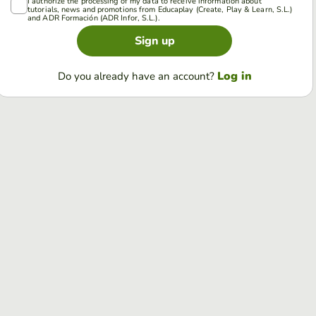
I authorize the processing of my data to receive information about
tutorials, news and promotions from Educaplay (Create, Play & Learn, S.L.)
and ADR Formación (ADR Infor, S.L.).
Sign up
Log in
Do you already have an account?