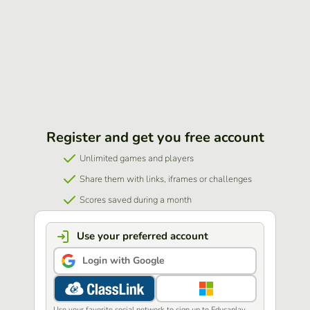
Register and get you free account
Unlimited games and players
Share them with links, iframes or challenges
Scores saved during a month
Use your preferred account
Login with Google
Use your favorite social network to sign up to Educaplay