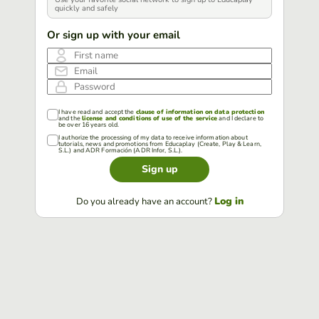
quickly and safely
Or sign up with your email
First name
Email
Password
I have read and accept the
clause of information on data protection
and the
license and conditions of use of the service
and I declare to
be over 16 years old.
I authorize the processing of my data to receive information about
tutorials, news and promotions from Educaplay (Create, Play & Learn,
S.L.) and ADR Formación (ADR Infor, S.L.).
Sign up
Log in
Do you already have an account?