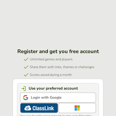
Register and get you free account
Unlimited games and players
Share them with links, iframes or challenges
Scores saved during a month
Use your preferred account
Login with Google
Use your favorite social network to sign up to Educaplay