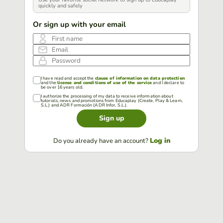
quickly and safely
Or sign up with your email
First name
Email
Password
I have read and accept the
clause of information on data protection
and the
license and conditions of use of the service
and I declare to
be over 16 years old.
I authorize the processing of my data to receive information about
tutorials, news and promotions from Educaplay (Create, Play & Learn,
S.L.) and ADR Formación (ADR Infor, S.L.).
Sign up
Log in
Do you already have an account?