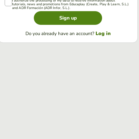
I authorize the processing of my data to receive information about
tutorials, news and promotions from Educaplay (Create, Play & Learn, S.L.)
and ADR Formación (ADR Infor, S.L.).
Sign up
Log in
Do you already have an account?