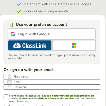
Share them with links, iframes or challenges
Scores saved during a month
Use your preferred account
Login with Google
Use your favorite social network to sign up to Educaplay quickly
and safely
Or sign up with your email
First name
Email
Password
I have read and accept the
clause of information on data protection
and the
license and conditions of use of the service
and I declare to be
over 16 years old.