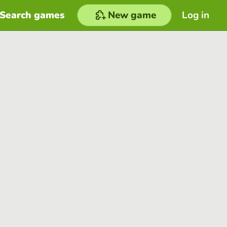
Search games
New game
Log in