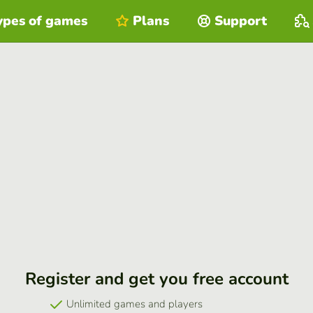
ypes of games
Plans
Support
Register and get you free account
Unlimited games and players