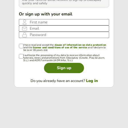
quickly and safely
Or sign up with your email
First name
Email
Password
I have read and accept the
clause of information on data protection
and the
license and conditions of use of the service
and I declare to
be over 16 years old.
I authorize the processing of my data to receive information about
tutorials, news and promotions from Educaplay (Create, Play & Learn,
S.L.) and ADR Formación (ADR Infor, S.L.).
Sign up
Log in
Do you already have an account?