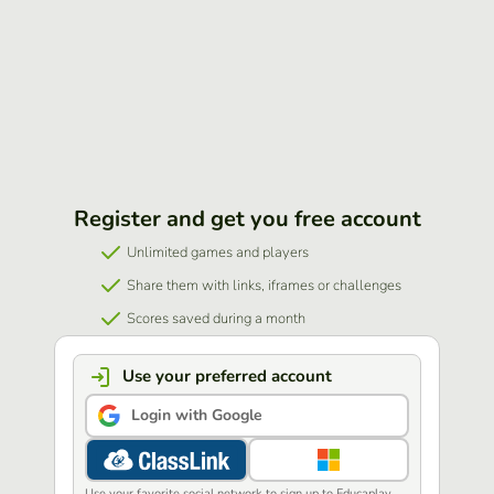
Register and get you free account
Unlimited games and players
Share them with links, iframes or challenges
Scores saved during a month
Use your preferred account
Login with Google
Use your favorite social network to sign up to Educaplay