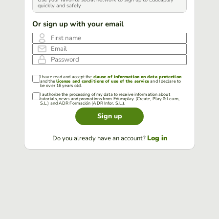
quickly and safely
Or sign up with your email
First name
Email
Password
I have read and accept the
clause of information on data protection
and the
license and conditions of use of the service
and I declare to
be over 16 years old.
I authorize the processing of my data to receive information about
tutorials, news and promotions from Educaplay (Create, Play & Learn,
S.L.) and ADR Formación (ADR Infor, S.L.).
Sign up
Log in
Do you already have an account?