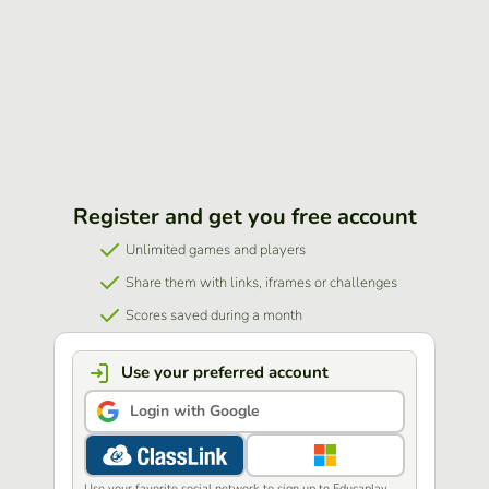
Register and get you free account
Unlimited games and players
Share them with links, iframes or challenges
Scores saved during a month
Use your preferred account
Login with Google
Use your favorite social network to sign up to Educaplay