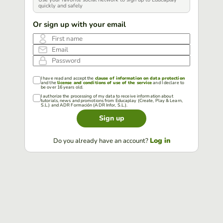
quickly and safely
Or sign up with your email
First name
Email
Password
I have read and accept the
clause of information on data protection
and the
license and conditions of use of the service
and I declare to
be over 16 years old.
I authorize the processing of my data to receive information about
tutorials, news and promotions from Educaplay (Create, Play & Learn,
S.L.) and ADR Formación (ADR Infor, S.L.).
Sign up
Log in
Do you already have an account?