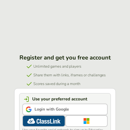
Register and get you free account
Unlimited games and players
Share them with links, iframes or challenges
Scores saved during a month
Use your preferred account
Login with Google
Use your favorite social network to sign up to Educaplay