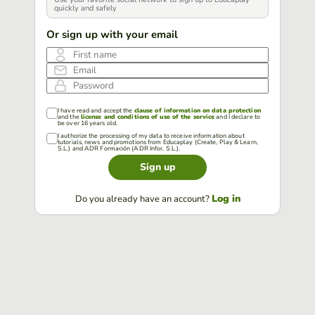
quickly and safely
Or sign up with your email
First name
Email
Password
I have read and accept the
clause of information on data protection
and the
license and conditions of use of the service
and I declare to
be over 16 years old.
I authorize the processing of my data to receive information about
tutorials, news and promotions from Educaplay (Create, Play & Learn,
S.L.) and ADR Formación (ADR Infor, S.L.).
Sign up
Log in
Do you already have an account?