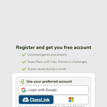
Register and get you free account
Unlimited games and players
Share them with links, iframes or challenges
Scores saved during a month
Use your preferred account
Login with Google
Use your favorite social network to sign up to Educaplay