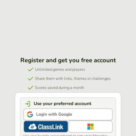
Register and get you free account
Unlimited games and players
Share them with links, iframes or challenges
Scores saved during a month
Use your preferred account
Login with Google
Use your favorite social network to sign up to Educaplay