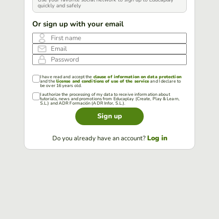
quickly and safely
Or sign up with your email
First name
Email
Password
I have read and accept the
clause of information on data protection
and the
license and conditions of use of the service
and I declare to
be over 16 years old.
I authorize the processing of my data to receive information about
tutorials, news and promotions from Educaplay (Create, Play & Learn,
S.L.) and ADR Formación (ADR Infor, S.L.).
Sign up
Log in
Do you already have an account?