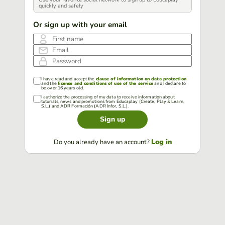
quickly and safely
Or sign up with your email
First name
Email
Password
I have read and accept the
clause of information on data protection
and the
license and conditions of use of the service
and I declare to
be over 16 years old.
I authorize the processing of my data to receive information about
tutorials, news and promotions from Educaplay (Create, Play & Learn,
S.L.) and ADR Formación (ADR Infor, S.L.).
Sign up
Log in
Do you already have an account?