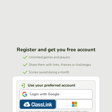
Register and get you free account
Unlimited games and players
Share them with links, iframes or challenges
Scores saved during a month
Use your preferred account
Login with Google
Use your favorite social network to sign up to Educaplay