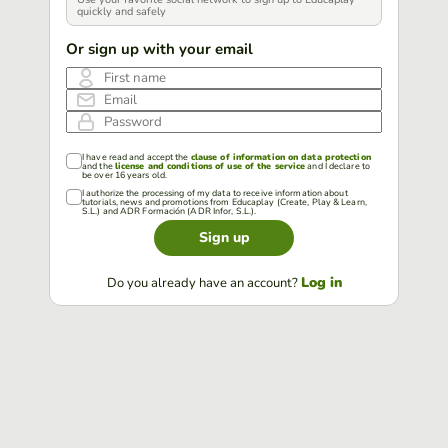
quickly and safely
Or sign up with your email
First name
Email
Password
I have read and accept the
clause of information on data protection
and the
license and conditions of use of the service
and I declare to
be over 16 years old.
I authorize the processing of my data to receive information about
tutorials, news and promotions from Educaplay (Create, Play & Learn,
S.L.) and ADR Formación (ADR Infor, S.L.).
Sign up
Log in
Do you already have an account?