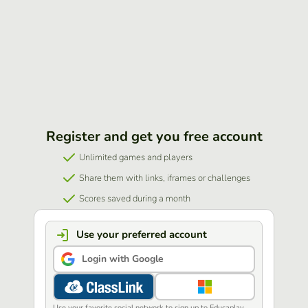
Register and get you free account
Unlimited games and players
Share them with links, iframes or challenges
Scores saved during a month
Use your preferred account
Login with Google
Use your favorite social network to sign up to Educaplay