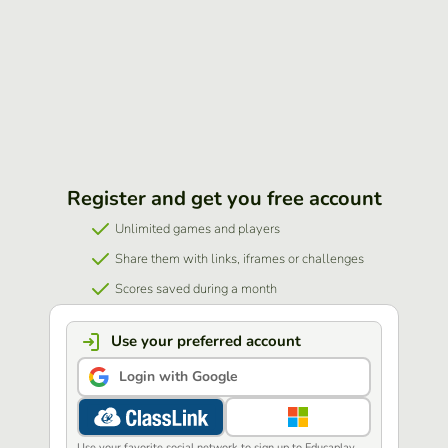
Register and get you free account
Unlimited games and players
Share them with links, iframes or challenges
Scores saved during a month
Use your preferred account
Login with Google
Use your favorite social network to sign up to Educaplay