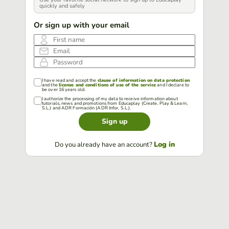
quickly and safely
Or sign up with your email
First name
Email
Password
I have read and accept the
clause of information on data protection
and the
license and conditions of use of the service
and I declare to
be over 16 years old.
I authorize the processing of my data to receive information about
tutorials, news and promotions from Educaplay (Create, Play & Learn,
S.L.) and ADR Formación (ADR Infor, S.L.).
Sign up
Log in
Do you already have an account?