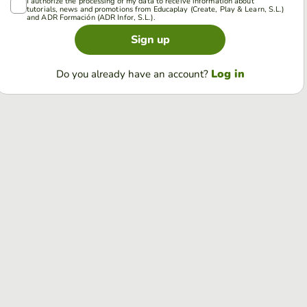
I authorize the processing of my data to receive information about
tutorials, news and promotions from Educaplay (Create, Play & Learn, S.L.)
and ADR Formación (ADR Infor, S.L.).
Sign up
Log in
Do you already have an account?