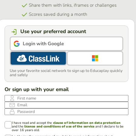
Share them with links, iframes or challenges
Scores saved during a month
Use your preferred account
Login with Google
Use your favorite social network to sign up to Educaplay quickly
and safely
Or sign up with your email
First name
Email
Password
I have read and accept the
clause of information on data protection
and the
license and conditions of use of the service
and I declare to be
over 16 years old.