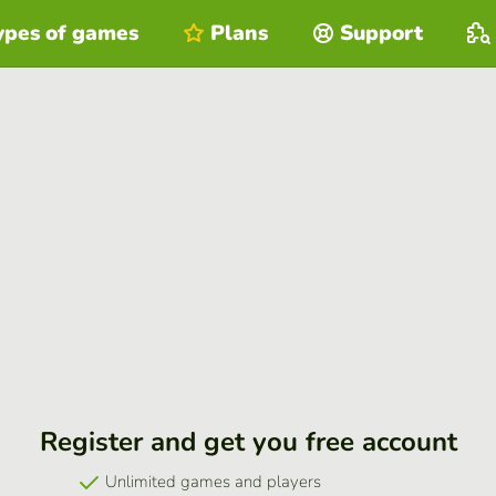
ypes of games
Plans
Support
Register and get you free account
Unlimited games and players