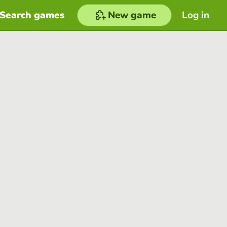
Search games
New game
Log in