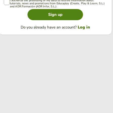
I authorize the processing of my data to receive information about
tutorials, news and promotions from Educaplay (Create, Play & Learn, S.L.)
and ADR Formación (ADR Infor, S.L.).
Sign up
Log in
Do you already have an account?