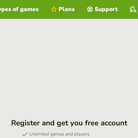
ypes of games
Plans
Support
Register and get you free account
Unlimited games and players