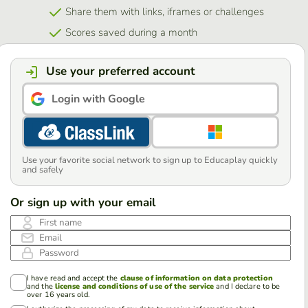
Share them with links, iframes or challenges
Scores saved during a month
Use your preferred account
Login with Google
Use your favorite social network to sign up to Educaplay quickly
and safely
Or sign up with your email
First name
Email
Password
I have read and accept the
clause of information on data protection
and the
license and conditions of use of the service
and I declare to be
over 16 years old.