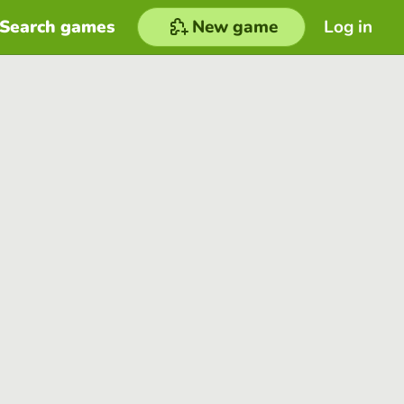
Search games
New game
Log in