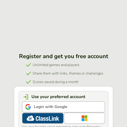
Register and get you free account
Unlimited games and players
Share them with links, iframes or challenges
Scores saved during a month
Use your preferred account
Login with Google
Use your favorite social network to sign up to Educaplay