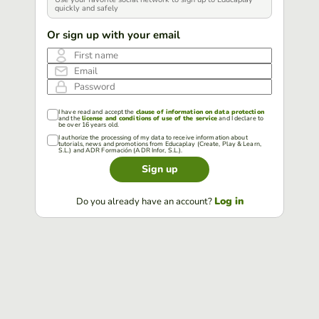
quickly and safely
Or sign up with your email
First name
Email
Password
I have read and accept the
clause of information on data protection
and the
license and conditions of use of the service
and I declare to
be over 16 years old.
I authorize the processing of my data to receive information about
tutorials, news and promotions from Educaplay (Create, Play & Learn,
S.L.) and ADR Formación (ADR Infor, S.L.).
Sign up
Log in
Do you already have an account?