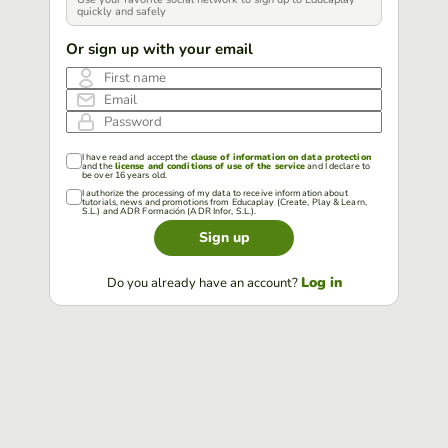
quickly and safely
Or sign up with your email
First name
Email
Password
I have read and accept the
clause of information on data protection
and the
license and conditions of use of the service
and I declare to
be over 16 years old.
I authorize the processing of my data to receive information about
tutorials, news and promotions from Educaplay (Create, Play & Learn,
S.L.) and ADR Formación (ADR Infor, S.L.).
Sign up
Log in
Do you already have an account?