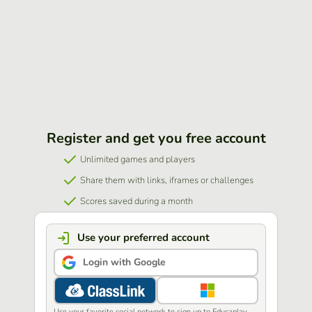
Register and get you free account
Unlimited games and players
Share them with links, iframes or challenges
Scores saved during a month
Use your preferred account
Login with Google
Use your favorite social network to sign up to Educaplay