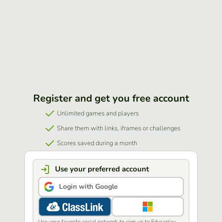
Register and get you free account
Unlimited games and players
Share them with links, iframes or challenges
Scores saved during a month
Use your preferred account
Login with Google
Use your favorite social network to sign up to Educaplay