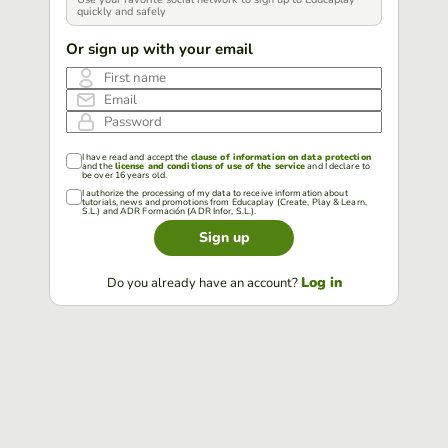
quickly and safely
Or sign up with your email
First name
Email
Password
I have read and accept the
clause of information on data protection
and the
license and conditions of use of the service
and I declare to
be over 16 years old.
I authorize the processing of my data to receive information about
tutorials, news and promotions from Educaplay (Create, Play & Learn,
S.L.) and ADR Formación (ADR Infor, S.L.).
Sign up
Log in
Do you already have an account?