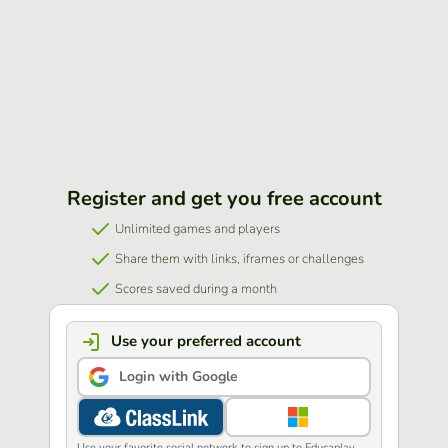
Register and get you free account
Unlimited games and players
Share them with links, iframes or challenges
Scores saved during a month
Use your preferred account
Login with Google
Use your favorite social network to sign up to Educaplay