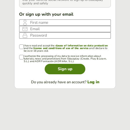
quickly and safely
Or sign up with your email
First name
Email
Password
I have read and accept the
clause of information on data protection
and the
license and conditions of use of the service
and I declare to
be over 16 years old.
I authorize the processing of my data to receive information about
tutorials, news and promotions from Educaplay (Create, Play & Learn,
S.L.) and ADR Formación (ADR Infor, S.L.).
Sign up
Log in
Do you already have an account?