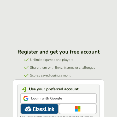
Register and get you free account
Unlimited games and players
Share them with links, iframes or challenges
Scores saved during a month
Use your preferred account
Login with Google
Use your favorite social network to sign up to Educaplay