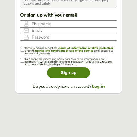
quickly and safely
Or sign up with your email
First name
Email
Password
I have read and accept the
clause of information on data protection
and the
license and conditions of use of the service
and I declare to
be over 16 years old.
I authorize the processing of my data to receive information about
tutorials, news and promotions from Educaplay (Create, Play & Learn,
S.L.) and ADR Formación (ADR Infor, S.L.).
Sign up
Log in
Do you already have an account?