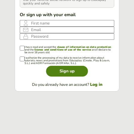
quickly and safely
Or sign up with your email
First name
Email
Password
I have read and accept the
clause of information on data protection
and the
license and conditions of use of the service
and I declare to
be over 16 years old.
I authorize the processing of my data to receive information about
tutorials, news and promotions from Educaplay (Create, Play & Learn,
S.L.) and ADR Formación (ADR Infor, S.L.).
Sign up
Log in
Do you already have an account?