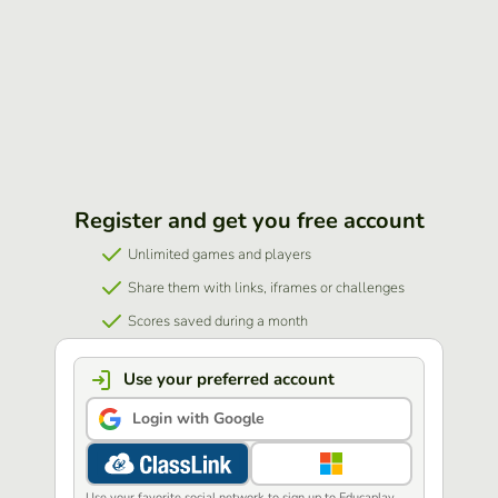
Register and get you free account
Unlimited games and players
Share them with links, iframes or challenges
Scores saved during a month
Use your preferred account
Login with Google
Use your favorite social network to sign up to Educaplay