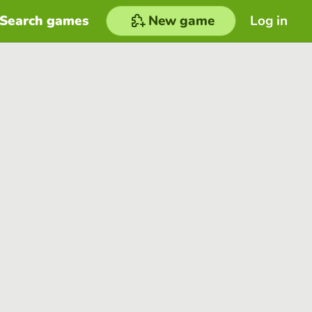
Search games
New game
Log in