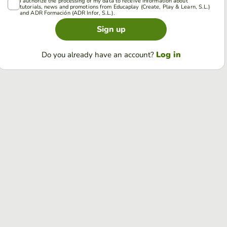
I authorize the processing of my data to receive information about
tutorials, news and promotions from Educaplay (Create, Play & Learn, S.L.)
and ADR Formación (ADR Infor, S.L.).
Sign up
Log in
Do you already have an account?