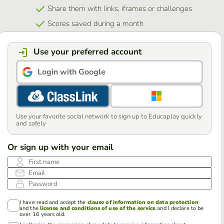
Share them with links, iframes or challenges
Scores saved during a month
Use your preferred account
Login with Google
Use your favorite social network to sign up to Educaplay quickly
and safely
Or sign up with your email
First name
Email
Password
I have read and accept the
clause of information on data protection
and the
license and conditions of use of the service
and I declare to be
over 16 years old.