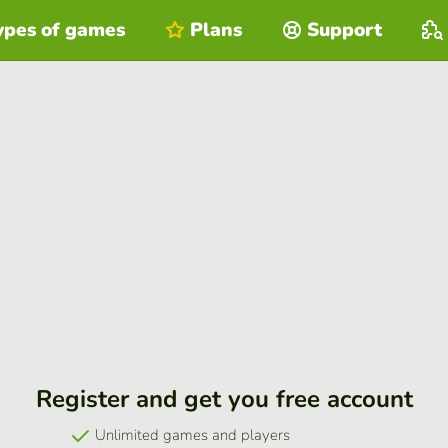
ypes of games
Plans
Support
Register and get you free account
Unlimited games and players