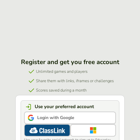
Register and get you free account
Unlimited games and players
Share them with links, iframes or challenges
Scores saved during a month
Use your preferred account
Login with Google
Use your favorite social network to sign up to Educaplay