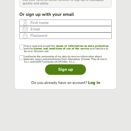
quickly and safely
Or sign up with your email
First name
Email
Password
I have read and accept the
clause of information on data protection
and the
license and conditions of use of the service
and I declare to
be over 16 years old.
I authorize the processing of my data to receive information about
tutorials, news and promotions from Educaplay (Create, Play & Learn,
S.L.) and ADR Formación (ADR Infor, S.L.).
Sign up
Log in
Do you already have an account?