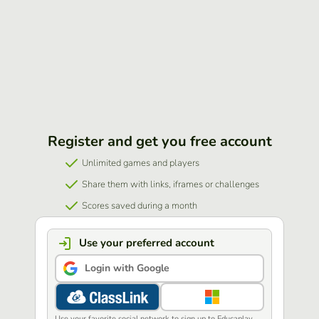
Register and get you free account
Unlimited games and players
Share them with links, iframes or challenges
Scores saved during a month
Use your preferred account
Login with Google
Use your favorite social network to sign up to Educaplay