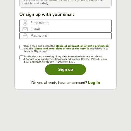
quickly and safely
Or sign up with your email
First name
Email
Password
I have read and accept the
clause of information on data protection
and the
license and conditions of use of the service
and I declare to
be over 16 years old.
I authorize the processing of my data to receive information about
tutorials, news and promotions from Educaplay (Create, Play & Learn,
S.L.) and ADR Formación (ADR Infor, S.L.).
Sign up
Log in
Do you already have an account?