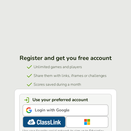
Register and get you free account
Unlimited games and players
Share them with links, iframes or challenges
Scores saved during a month
Use your preferred account
Login with Google
Use your favorite social network to sign up to Educaplay