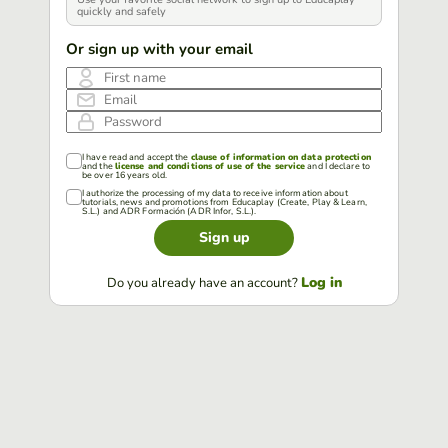
quickly and safely
Or sign up with your email
First name
Email
Password
I have read and accept the
clause of information on data protection
and the
license and conditions of use of the service
and I declare to
be over 16 years old.
I authorize the processing of my data to receive information about
tutorials, news and promotions from Educaplay (Create, Play & Learn,
S.L.) and ADR Formación (ADR Infor, S.L.).
Sign up
Log in
Do you already have an account?