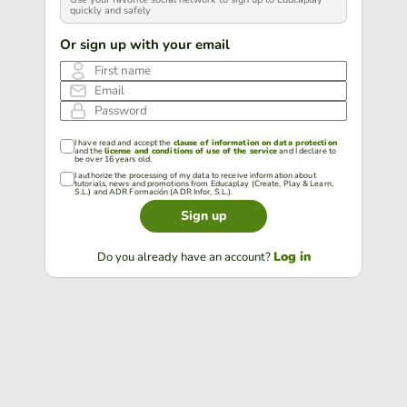
quickly and safely
Or sign up with your email
First name
Email
Password
I have read and accept the
clause of information on data protection
and the
license and conditions of use of the service
and I declare to
be over 16 years old.
I authorize the processing of my data to receive information about
tutorials, news and promotions from Educaplay (Create, Play & Learn,
S.L.) and ADR Formación (ADR Infor, S.L.).
Sign up
Log in
Do you already have an account?