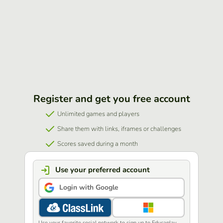
Register and get you free account
Unlimited games and players
Share them with links, iframes or challenges
Scores saved during a month
Use your preferred account
Login with Google
Use your favorite social network to sign up to Educaplay