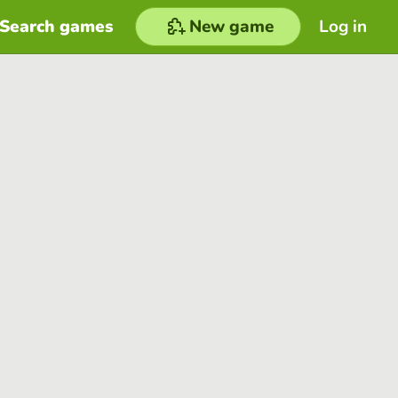
Search games
New game
Log in