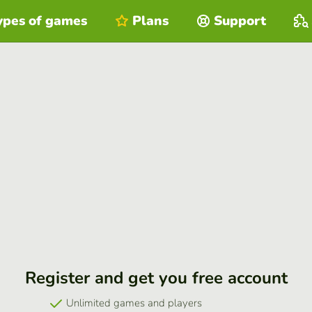
ypes of games
Plans
Support
Register and get you free account
Unlimited games and players