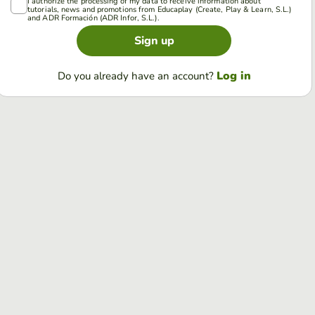
I authorize the processing of my data to receive information about
tutorials, news and promotions from Educaplay (Create, Play & Learn, S.L.)
and ADR Formación (ADR Infor, S.L.).
Sign up
Log in
Do you already have an account?