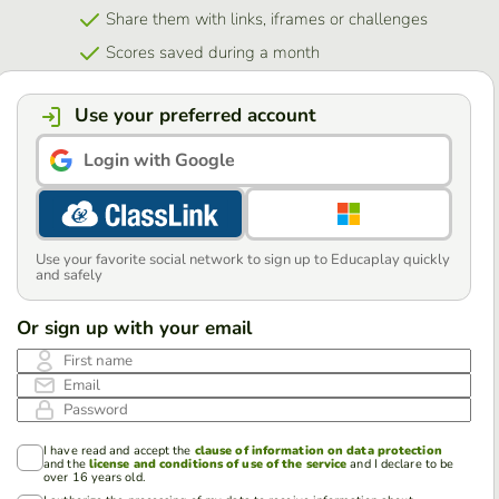
Share them with links, iframes or challenges
Scores saved during a month
Use your preferred account
Login with Google
Use your favorite social network to sign up to Educaplay quickly
and safely
Or sign up with your email
First name
Email
Password
I have read and accept the
clause of information on data protection
and the
license and conditions of use of the service
and I declare to be
over 16 years old.