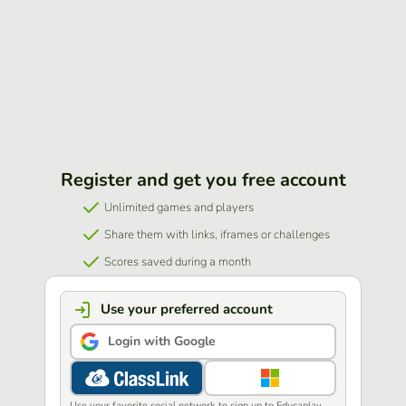
Register and get you free account
Unlimited games and players
Share them with links, iframes or challenges
Scores saved during a month
Use your preferred account
Login with Google
Use your favorite social network to sign up to Educaplay