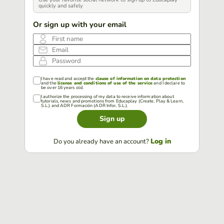
quickly and safely
Or sign up with your email
First name
Email
Password
I have read and accept the
clause of information on data protection
and the
license and conditions of use of the service
and I declare to
be over 16 years old.
I authorize the processing of my data to receive information about
tutorials, news and promotions from Educaplay (Create, Play & Learn,
S.L.) and ADR Formación (ADR Infor, S.L.).
Sign up
Log in
Do you already have an account?