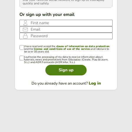
quickly and safely
Or sign up with your email
First name
Email
Password
I have read and accept the
clause of information on data protection
and the
license and conditions of use of the service
and I declare to
be over 16 years old.
I authorize the processing of my data to receive information about
tutorials, news and promotions from Educaplay (Create, Play & Learn,
S.L.) and ADR Formación (ADR Infor, S.L.).
Sign up
Log in
Do you already have an account?