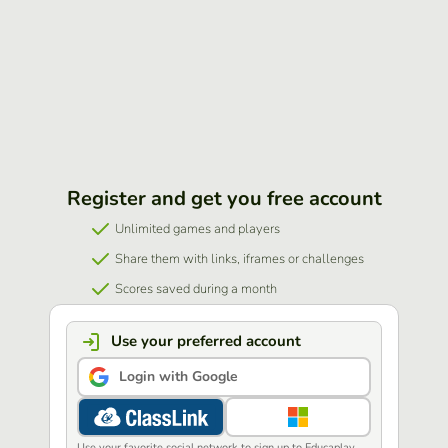
Register and get you free account
Unlimited games and players
Share them with links, iframes or challenges
Scores saved during a month
Use your preferred account
Login with Google
Use your favorite social network to sign up to Educaplay