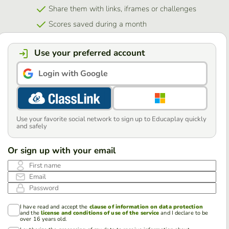
Share them with links, iframes or challenges
Scores saved during a month
Use your preferred account
Login with Google
Use your favorite social network to sign up to Educaplay quickly
and safely
Or sign up with your email
First name
Email
Password
I have read and accept the
clause of information on data protection
and the
license and conditions of use of the service
and I declare to be
over 16 years old.