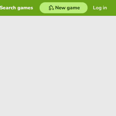
Search games
New game
Log in