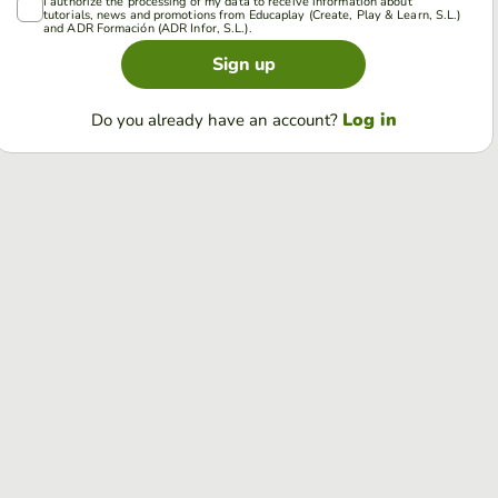
I authorize the processing of my data to receive information about
tutorials, news and promotions from Educaplay (Create, Play & Learn, S.L.)
and ADR Formación (ADR Infor, S.L.).
Sign up
Log in
Do you already have an account?