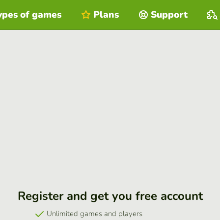
ypes of games
Plans
Support
Register and get you free account
Unlimited games and players