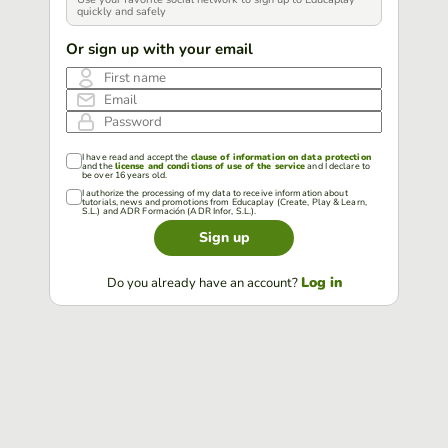
quickly and safely
Or sign up with your email
First name
Email
Password
I have read and accept the
clause of information on data protection
and the
license and conditions of use of the service
and I declare to
be over 16 years old.
I authorize the processing of my data to receive information about
tutorials, news and promotions from Educaplay (Create, Play & Learn,
S.L.) and ADR Formación (ADR Infor, S.L.).
Sign up
Log in
Do you already have an account?