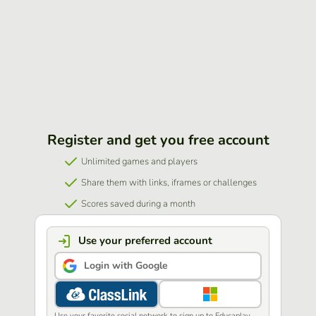
Register and get you free account
Unlimited games and players
Share them with links, iframes or challenges
Scores saved during a month
Use your preferred account
Login with Google
Use your favorite social network to sign up to Educaplay