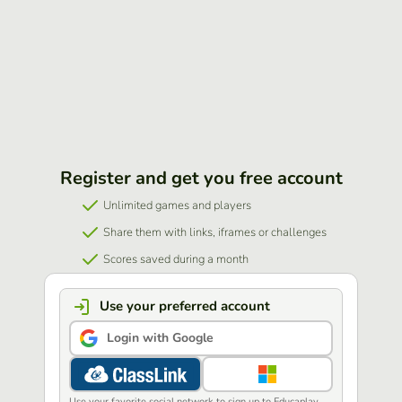
Register and get you free account
Unlimited games and players
Share them with links, iframes or challenges
Scores saved during a month
Use your preferred account
Login with Google
Use your favorite social network to sign up to Educaplay