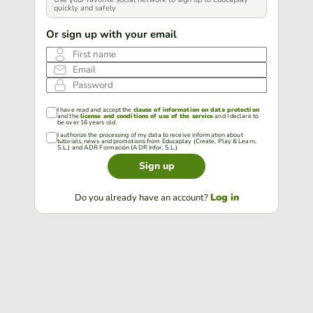
quickly and safely
Or sign up with your email
First name
Email
Password
I have read and accept the
clause of information on data protection
and the
license and conditions of use of the service
and I declare to
be over 16 years old.
I authorize the processing of my data to receive information about
tutorials, news and promotions from Educaplay (Create, Play & Learn,
S.L.) and ADR Formación (ADR Infor, S.L.).
Sign up
Log in
Do you already have an account?