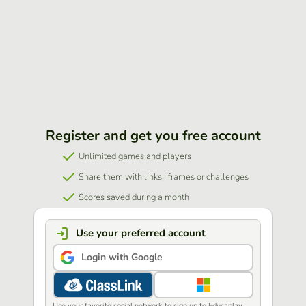
Register and get you free account
Unlimited games and players
Share them with links, iframes or challenges
Scores saved during a month
Use your preferred account
Login with Google
Use your favorite social network to sign up to Educaplay