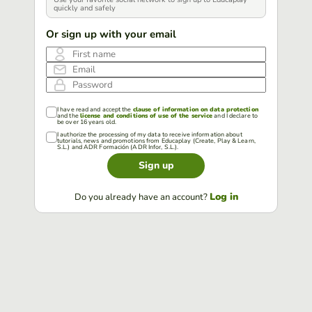
quickly and safely
Or sign up with your email
First name
Email
Password
I have read and accept the
clause of information on data protection
and the
license and conditions of use of the service
and I declare to
be over 16 years old.
I authorize the processing of my data to receive information about
tutorials, news and promotions from Educaplay (Create, Play & Learn,
S.L.) and ADR Formación (ADR Infor, S.L.).
Sign up
Log in
Do you already have an account?