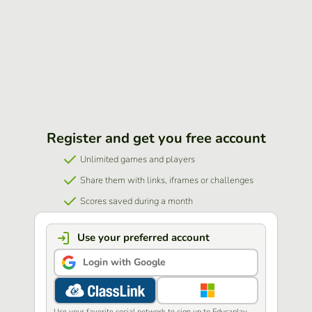
Register and get you free account
Unlimited games and players
Share them with links, iframes or challenges
Scores saved during a month
Use your preferred account
Login with Google
Use your favorite social network to sign up to Educaplay