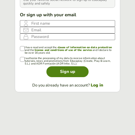
quickly and safely
Or sign up with your email
First name
Email
Password
I have read and accept the
clause of information on data protection
and the
license and conditions of use of the service
and I declare to
be over 16 years old.
I authorize the processing of my data to receive information about
tutorials, news and promotions from Educaplay (Create, Play & Learn,
S.L.) and ADR Formación (ADR Infor, S.L.).
Sign up
Log in
Do you already have an account?