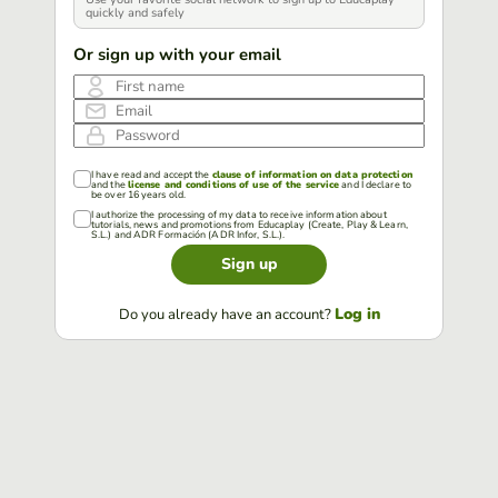
quickly and safely
Or sign up with your email
First name
Email
Password
I have read and accept the
clause of information on data protection
and the
license and conditions of use of the service
and I declare to
be over 16 years old.
I authorize the processing of my data to receive information about
tutorials, news and promotions from Educaplay (Create, Play & Learn,
S.L.) and ADR Formación (ADR Infor, S.L.).
Sign up
Log in
Do you already have an account?