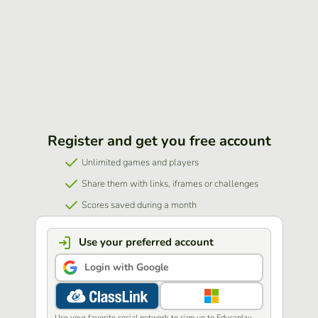
Register and get you free account
Unlimited games and players
Share them with links, iframes or challenges
Scores saved during a month
Use your preferred account
Login with Google
Use your favorite social network to sign up to Educaplay