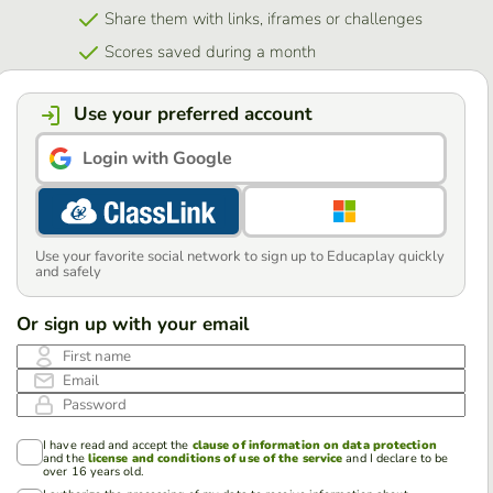
Share them with links, iframes or challenges
Scores saved during a month
Use your preferred account
Login with Google
Use your favorite social network to sign up to Educaplay quickly
and safely
Or sign up with your email
First name
Email
Password
I have read and accept the
clause of information on data protection
and the
license and conditions of use of the service
and I declare to be
over 16 years old.