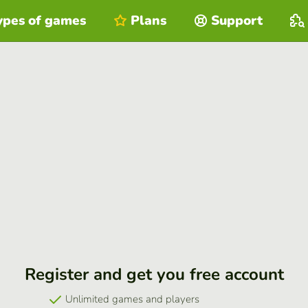
ypes of games
Plans
Support
Register and get you free account
Unlimited games and players