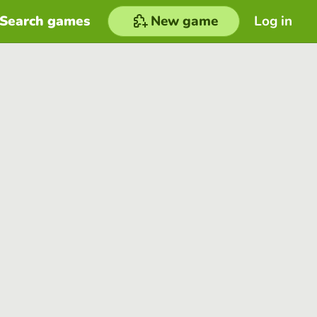
Search games
New game
Log in