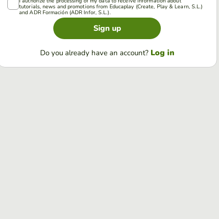
I authorize the processing of my data to receive information about
tutorials, news and promotions from Educaplay (Create, Play & Learn, S.L.)
and ADR Formación (ADR Infor, S.L.).
Sign up
Log in
Do you already have an account?