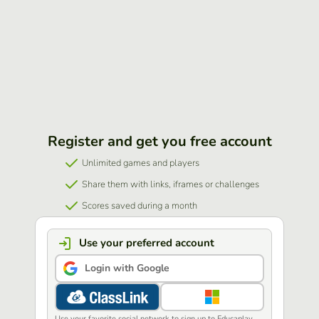
Register and get you free account
Unlimited games and players
Share them with links, iframes or challenges
Scores saved during a month
Use your preferred account
Login with Google
Use your favorite social network to sign up to Educaplay