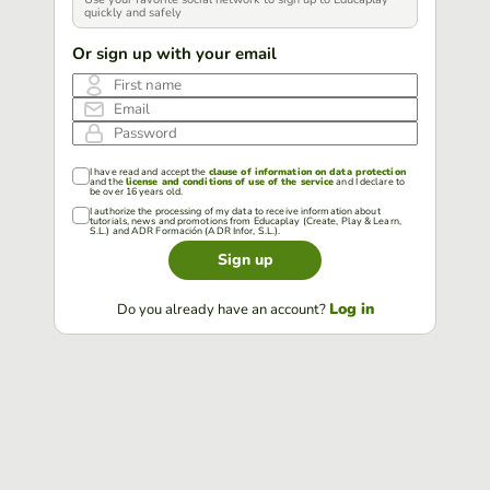
quickly and safely
Or sign up with your email
First name
Email
Password
I have read and accept the
clause of information on data protection
and the
license and conditions of use of the service
and I declare to
be over 16 years old.
I authorize the processing of my data to receive information about
tutorials, news and promotions from Educaplay (Create, Play & Learn,
S.L.) and ADR Formación (ADR Infor, S.L.).
Sign up
Log in
Do you already have an account?