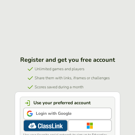
Register and get you free account
Unlimited games and players
Share them with links, iframes or challenges
Scores saved during a month
Use your preferred account
Login with Google
Use your favorite social network to sign up to Educaplay