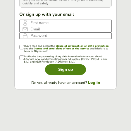
quickly and safely
Or sign up with your email
First name
Email
Password
I have read and accept the
clause of information on data protection
and the
license and conditions of use of the service
and I declare to
be over 16 years old.
I authorize the processing of my data to receive information about
tutorials, news and promotions from Educaplay (Create, Play & Learn,
S.L.) and ADR Formación (ADR Infor, S.L.).
Sign up
Log in
Do you already have an account?