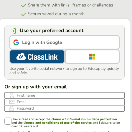
Share them with links, iframes or challenges
Scores saved during a month
Use your preferred account
Login with Google
Use your favorite social network to sign up to Educaplay quickly
and safely
Or sign up with your email
First name
Email
Password
I have read and accept the
clause of information on data protection
and the
license and conditions of use of the service
and I declare to be
over 16 years old.