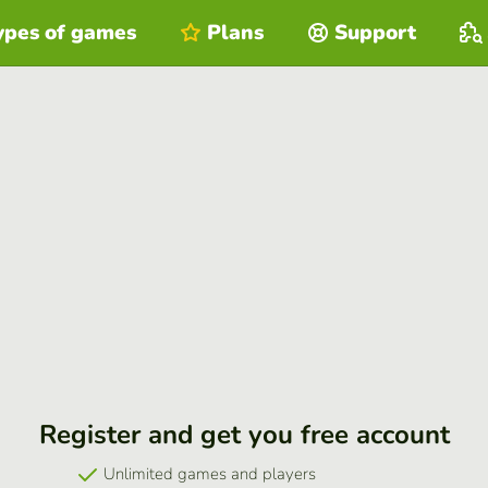
ypes of games
Plans
Support
Register and get you free account
Unlimited games and players