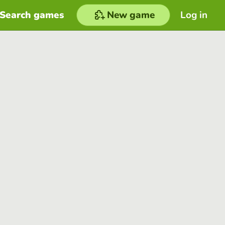
Search games
New game
Log in