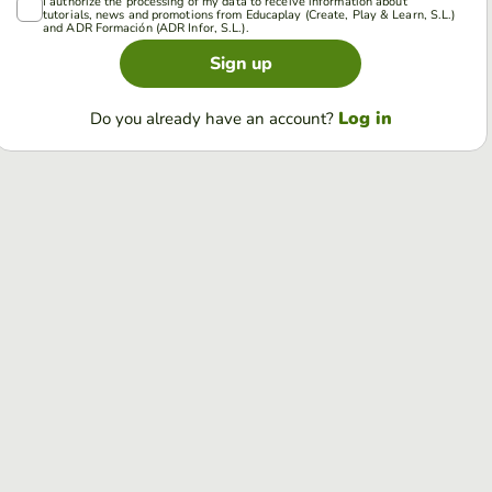
I authorize the processing of my data to receive information about
tutorials, news and promotions from Educaplay (Create, Play & Learn, S.L.)
and ADR Formación (ADR Infor, S.L.).
Sign up
Log in
Do you already have an account?