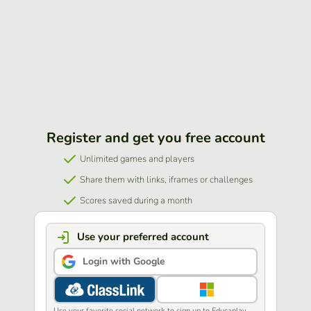
Register and get you free account
Unlimited games and players
Share them with links, iframes or challenges
Scores saved during a month
Use your preferred account
Login with Google
Use your favorite social network to sign up to Educaplay