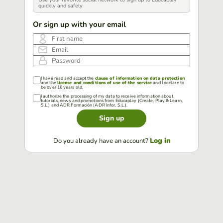
quickly and safely
Or sign up with your email
First name
Email
Password
I have read and accept the
clause of information on data protection
and the
license and conditions of use of the service
and I declare to
be over 16 years old.
I authorize the processing of my data to receive information about
tutorials, news and promotions from Educaplay (Create, Play & Learn,
S.L.) and ADR Formación (ADR Infor, S.L.).
Sign up
Log in
Do you already have an account?