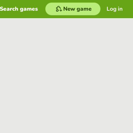
Search games
New game
Log in