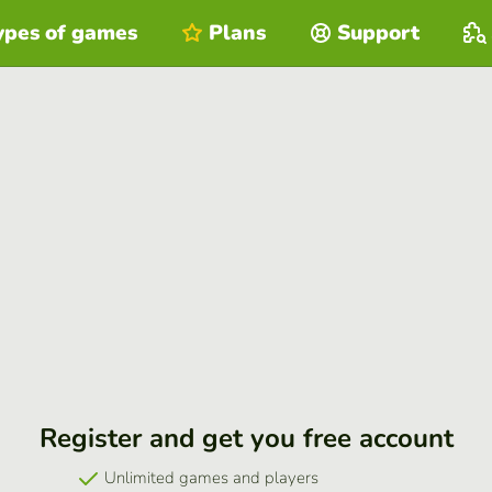
ypes of games
Plans
Support
Register and get you free account
Unlimited games and players