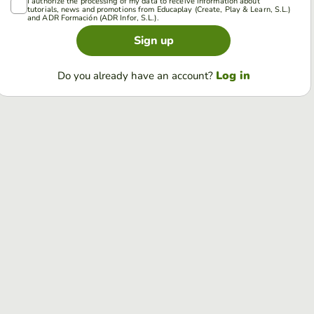
I authorize the processing of my data to receive information about
tutorials, news and promotions from Educaplay (Create, Play & Learn, S.L.)
and ADR Formación (ADR Infor, S.L.).
Sign up
Log in
Do you already have an account?