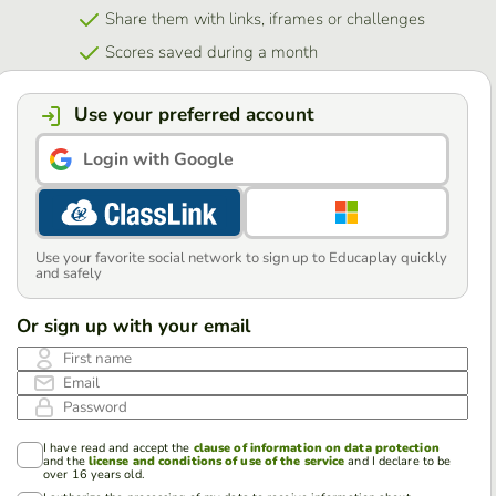
Share them with links, iframes or challenges
Scores saved during a month
Use your preferred account
Login with Google
Use your favorite social network to sign up to Educaplay quickly
and safely
Or sign up with your email
First name
Email
Password
I have read and accept the
clause of information on data protection
and the
license and conditions of use of the service
and I declare to be
over 16 years old.