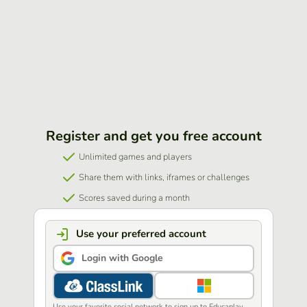
Register and get you free account
Unlimited games and players
Share them with links, iframes or challenges
Scores saved during a month
Use your preferred account
Login with Google
Use your favorite social network to sign up to Educaplay