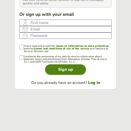
quickly and safely
Or sign up with your email
First name
Email
Password
I have read and accept the
clause of information on data protection
and the
license and conditions of use of the service
and I declare to
be over 16 years old.
I authorize the processing of my data to receive information about
tutorials, news and promotions from Educaplay (Create, Play & Learn,
S.L.) and ADR Formación (ADR Infor, S.L.).
Sign up
Log in
Do you already have an account?