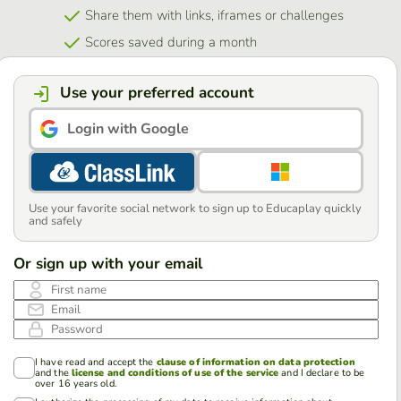
Share them with links, iframes or challenges
Scores saved during a month
Use your preferred account
Login with Google
Use your favorite social network to sign up to Educaplay quickly
and safely
Or sign up with your email
First name
Email
Password
I have read and accept the
clause of information on data protection
and the
license and conditions of use of the service
and I declare to be
over 16 years old.