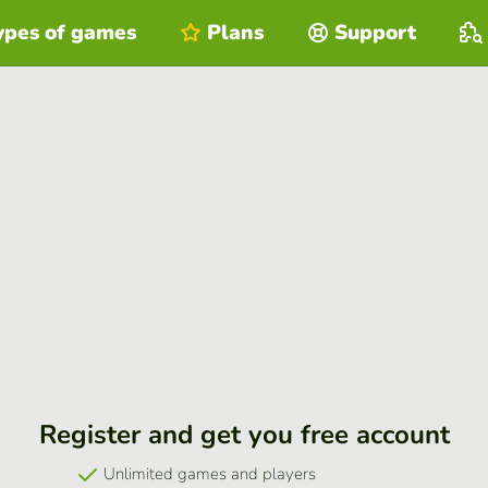
ypes of games
Plans
Support
Register and get you free account
Unlimited games and players