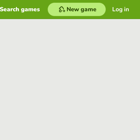
Search games
New game
Log in