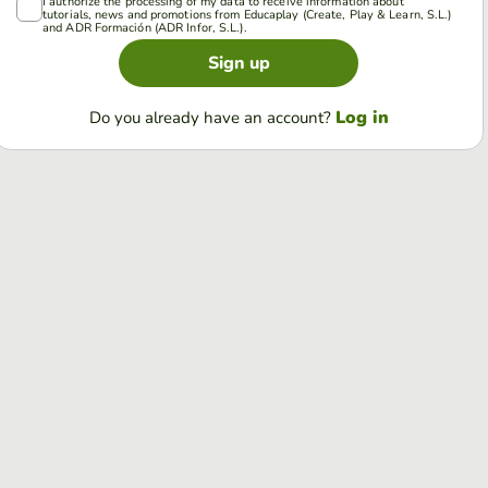
I authorize the processing of my data to receive information about
tutorials, news and promotions from Educaplay (Create, Play & Learn, S.L.)
and ADR Formación (ADR Infor, S.L.).
Sign up
Log in
Do you already have an account?