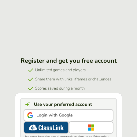
Register and get you free account
Unlimited games and players
Share them with links, iframes or challenges
Scores saved during a month
Use your preferred account
Login with Google
Use your favorite social network to sign up to Educaplay