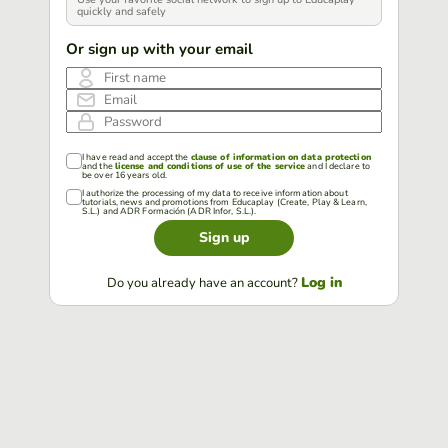
quickly and safely
Or sign up with your email
First name
Email
Password
I have read and accept the
clause of information on data protection
and the
license and conditions of use of the service
and I declare to
be over 16 years old.
I authorize the processing of my data to receive information about
tutorials, news and promotions from Educaplay (Create, Play & Learn,
S.L.) and ADR Formación (ADR Infor, S.L.).
Sign up
Log in
Do you already have an account?