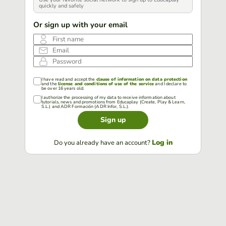
quickly and safely
Or sign up with your email
First name
Email
Password
I have read and accept the
clause of information on data protection
and the
license and conditions of use of the service
and I declare to
be over 16 years old.
I authorize the processing of my data to receive information about
tutorials, news and promotions from Educaplay (Create, Play & Learn,
S.L.) and ADR Formación (ADR Infor, S.L.).
Sign up
Log in
Do you already have an account?