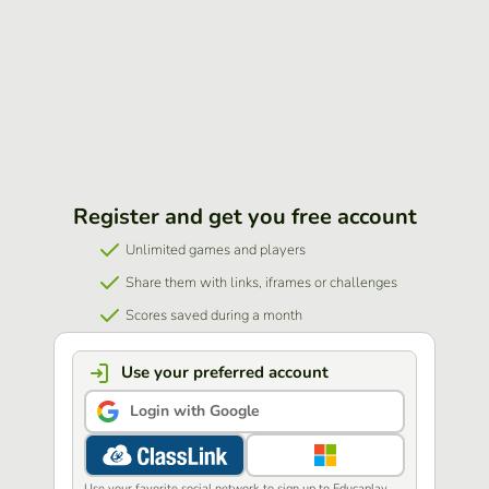
Register and get you free account
Unlimited games and players
Share them with links, iframes or challenges
Scores saved during a month
Use your preferred account
Login with Google
Use your favorite social network to sign up to Educaplay